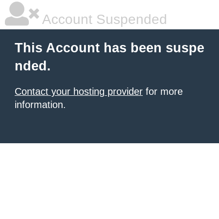
Account Suspended
This Account has been suspe
nded.
Contact your hosting provider
for more
information.