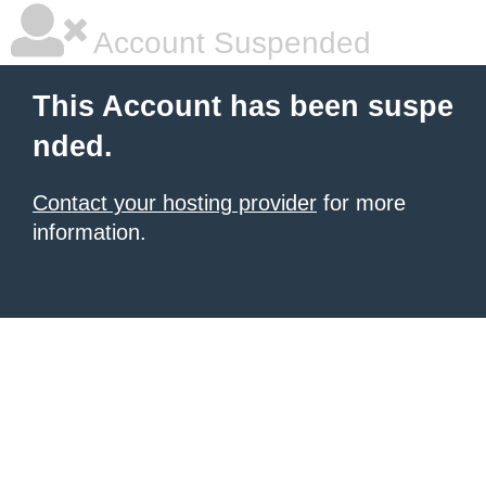
Account Suspended
This Account has been suspe
nded.
Contact your hosting provider
for more
information.