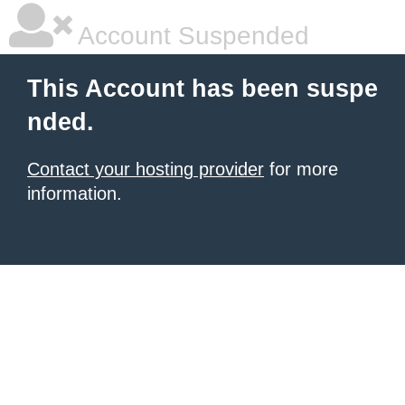
Account Suspended
This Account has been suspe
nded.
Contact your hosting provider
for more
information.