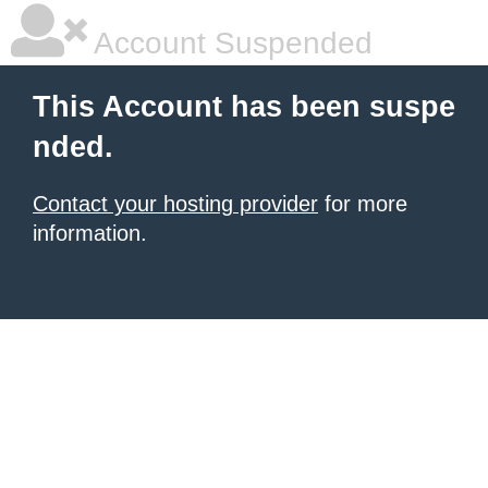
Account Suspended
This Account has been suspe
nded.
Contact your hosting provider
for more
information.