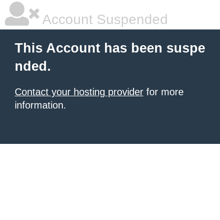
Account Suspended
This Account has been suspe
nded.
Contact your hosting provider
for more
information.