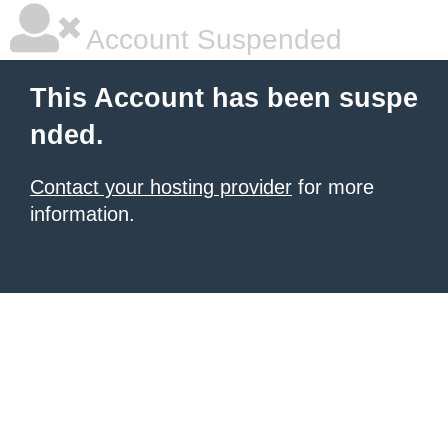
Account Suspended
This Account has been suspe
nded.
Contact your hosting provider
for more
information.