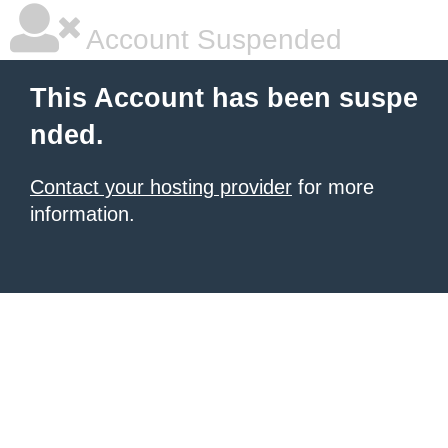
Account Suspended
This Account has been suspe
nded.
Contact your hosting provider
for more
information.